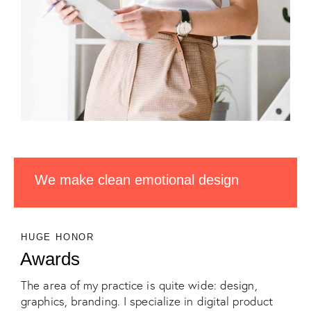
We make clean emotional design
HUGE HONOR
Awards
The area of my practice is quite wide: design,
graphics, branding. I specialize in digital product