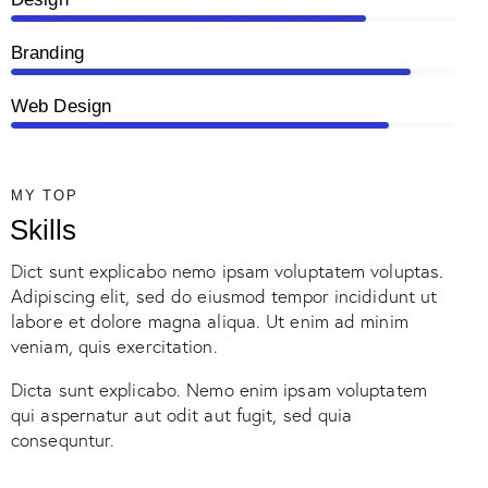
Branding
90%
Web Design
85%
MY TOP
Skills
Dict sunt explicabo nemo ipsam voluptatem voluptas.
Adipiscing elit, sed do eiusmod tempor incididunt ut
labore et dolore magna aliqua. Ut enim ad minim
veniam, quis exercitation.
Dicta sunt explicabo. Nemo enim ipsam voluptatem
qui aspernatur aut odit aut fugit, sed quia
consequntur.