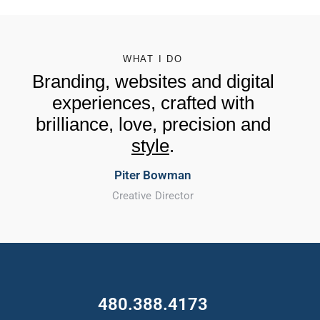
WHAT I DO
Branding, websites and digital
experiences, crafted with
brilliance, love, precision and
style
.
Piter Bowman
Creative Director
480.388.4173