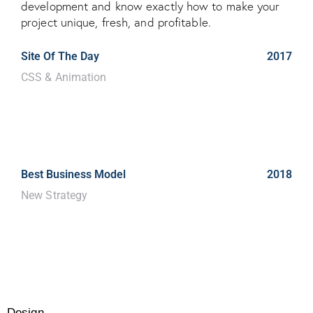
development and know exactly how to make your
project unique, fresh, and profitable.
Site Of The Day
2017
CSS & Animation
Dicta sunt explicabo. Nemo enim
ipsam voluptatem quia voluptas
sit.
Best Business Model
2018
New Strategy
Dicta sunt explicabo. Nemo enim
ipsam voluptatem quia voluptas
sit.
Design
80%